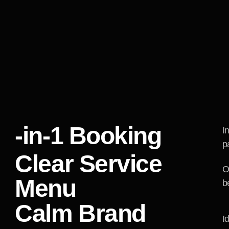
We mapped the quest
service naming, co
them in sequence. B
did not turn into un
ChillMind a consis
introduce contrast t
role clear.
-in-1 Booking
I
p
Clear Service
O
Menu
b
Calm Brand
I