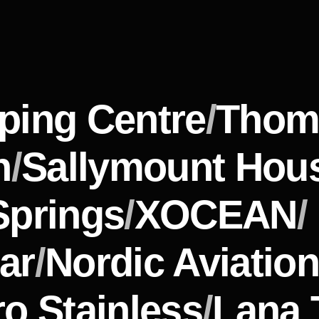
ping Centre
/
Thom
n
/
Sallymount Hou
Springs
/
XOCEAN
/
ar
/
Nordic Aviation
o Stainless
/
Lana 