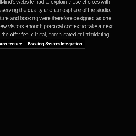
lMind's website had to explain those choices with 
serving the quality and atmosphere of the studio. 
cture and booking were therefore designed as one 
ew visitors enough practical context to take a next 
he offer feel clinical, complicated or intimidating.
rchitecture
Booking System Integration
y
s
i
c
a
l
e
x
p
e
r
i
e
n
c
e
n
e
e
d
e
d
a
n
h
a
t
f
e
l
t
c
a
l
m
,
u
n
d
e
r
s
t
a
n
d
a
b
l
e
a
n
d