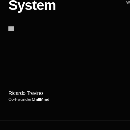
System
w
I
h
a
d
t
h
e
b
e
s
t
e
x
p
e
r
i
e
n
c
e
w
o
r
k
i
n
g
T
h
e
y
w
e
r
e
e
a
s
y
t
o
c
o
m
m
u
n
i
c
a
t
e
e
v
e
r
y
a
d
j
u
s
t
m
e
n
t
I
a
s
k
e
d
f
o
r
o
n
m
r
e
c
o
m
m
e
n
d
t
h
e
m
t
o
e
v
e
r
y
o
n
e
l
o
o
s
e
r
v
i
c
e
.
Ricardo Trevino
Co-Founder
ChillMind