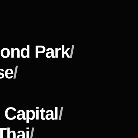
ond Park
/
se
/
 Capital
/
Thai
/