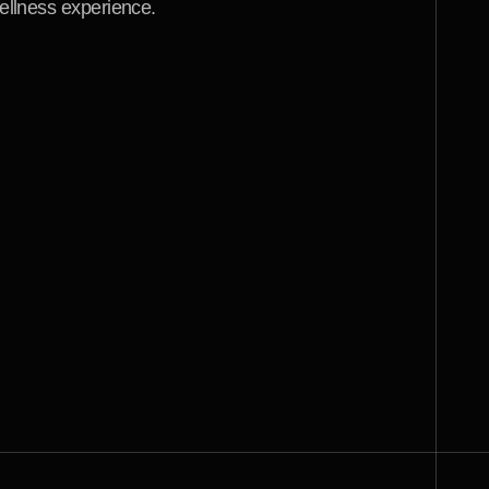
ellness experience.
w
i
t
h
B
r
a
i
n
s
t
o
r
m
D
e
s
i
g
n
.
w
i
t
h
a
n
d
e
f
f
i
c
i
e
n
t
w
i
t
h
y
w
e
b
s
i
t
e
d
e
s
i
g
n
.
I
t
o
t
a
l
l
y
k
i
n
g
f
o
r
t
h
i
s
k
i
n
d
o
f