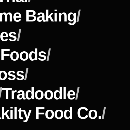
ome Baking
/
nes
/
y Foods
/
ross
/
/
Tradoodle
/
kilty Food Co.
/