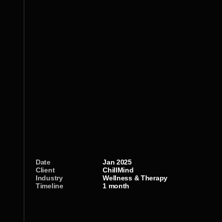
Date
Jan 2025
Client
ChillMind
Industry
Wellness & Therapy 
Timeline
1 month