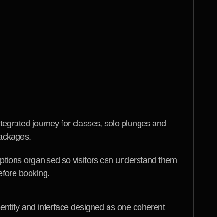
ions a new visitor is likely to have, then used 
ncise explanations and calm visual cues to answer 
ooking interactions were kept direct so interest 
necessary friction. The resulting platform gives 
tent launch presence and a more useful way to 
herapy while keeping the limits of the website's 
ntegrated journey for classes, solo plunges and 
ackages.
ptions organised so visitors can understand them 
efore booking.
dentity and interface designed as one coherent 