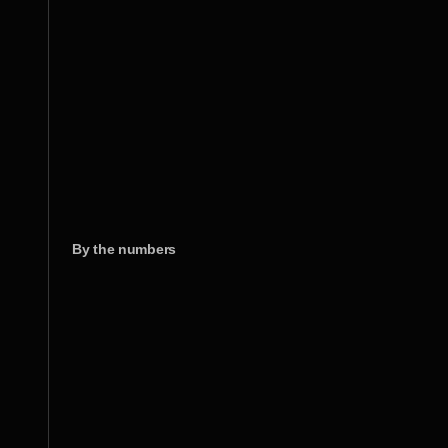
By the numbers