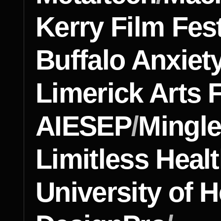
Kerry Film Fest
Buffalo Anxiet
Limerick Arts F
AIESEP
/
Mingl
Limitless Heal
University of H