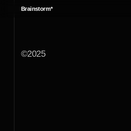
Brainstorm*
©
2025