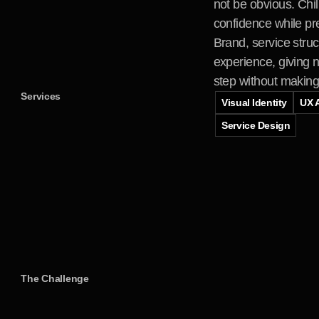
not be obvious. Chil
confidence while pre
Brand, service stru
experience, giving n
step without making t
Services
Visual Identity
UX A
Service Design
The Challenge
A
n
i
n
t
e
n
s
e
p
h
i
n
t
r
o
d
u
c
t
i
o
n
t