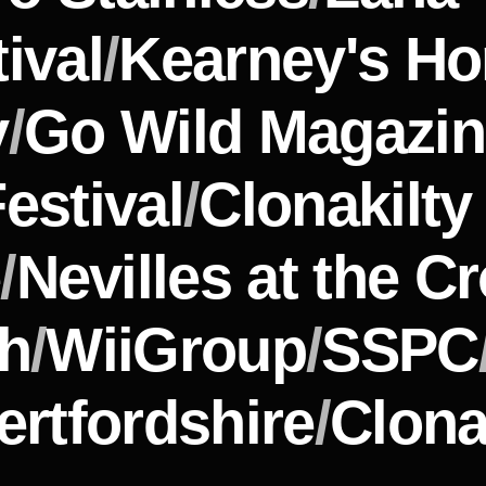
ival 
/
Kearney's H
y
/
Go Wild Magazi
estival
/
Clonakilt
e
/
Nevilles at the C
th
/
WiiGroup
/
SSPC
ertfordshire
/
Clona