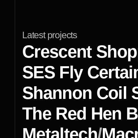
Latest projects
Crescent Shop
SES Fly Certai
Shannon Coil 
The Red Hen B
Metaltech
/
Macr