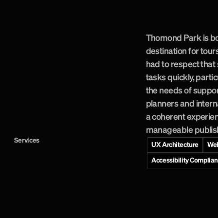
h
e
r
i
t
a
g
e
i
n
t
o
p
P
a
r
k
v
i
s
i
t
o
r
.
Thomond Park is bo
destination for tour
had to respect that 
tasks quickly, parti
the needs of suppo
planners and intern
a coherent experien
manageable publishi
Services
UX Architecture
Web
Accessibility Complia