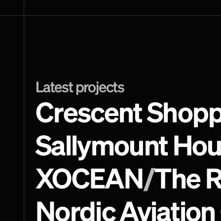
Latest projects
Crescent Shopp
Sallymount Ho
XOCEAN
/
The R
Nordic Aviation