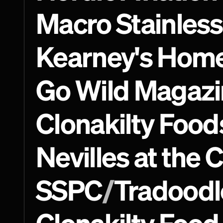
Macro Stainless
Kearney's Hom
Go Wild Magazi
Clonakilty Food
Nevilles at the 
SSPC
/
Tradoodl