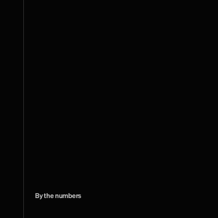
By the numbers