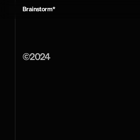
Brainstorm*
©
2024