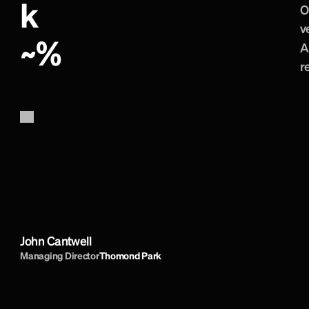
k
O
v
~
%
A
r
B
r
a
i
n
s
t
o
r
m
a
r
e
b
r
i
l
l
i
a
n
t
.
C
r
e
a
t
e
d
a
T
h
o
m
o
n
d
P
a
r
k
a
n
d
t
h
e
i
r
s
u
p
p
o
r
t
s
N
o
t
h
i
n
g
i
s
t
o
o
m
u
c
h
t
r
o
u
b
l
e
a
n
d
D
d
i
r
e
c
t
o
r
i
s
t
o
p
c
l
a
s
s
.
I
h
i
g
h
l
y
r
e
c
o
m
John Cantwell
Managing Director
Thomond Park