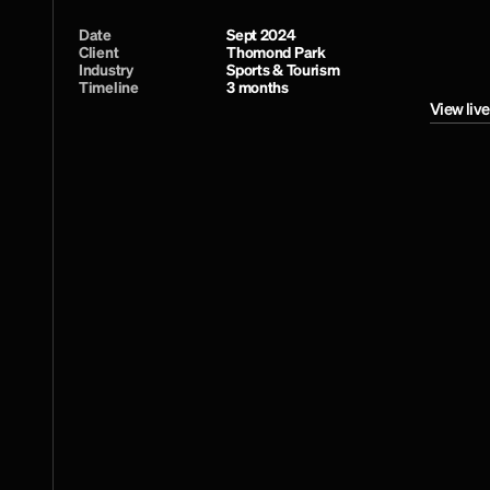
Date
Sept 2024
Client
Thomond Park
Industry
Sports & Tourism
Timeline
3 months
View live
View live