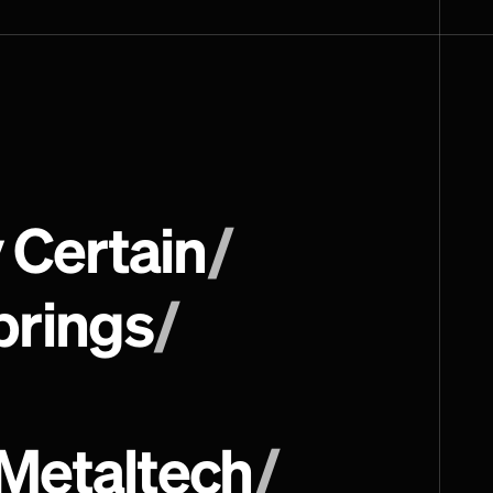
 Certain
/
prings
/
Metaltech
/