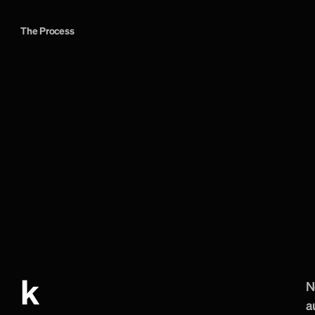
The Process
F
a
n
s
,
t
o
u
r
g
u
a
l
v
i
s
i
t
o
r
s
w
e
r
t
h
e
o
u
t
s
e
t
.
We mapped each au
navigation, page hi
The technical work
assets, dynamic eve
matchday updates. 
through the respons
audience while kee
k
N
a