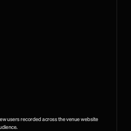
e
s
t
s
,
e
v
e
n
t
o
r
g
a
n
i
s
e
r
s
a
n
d
i
n
t
e
r
n
a
t
i
o
n
e
t
r
e
a
t
e
d
a
s
s
e
p
a
r
a
t
e
a
u
d
i
e
n
c
e
s
f
r
o
m
dience's main questions, then shaped 
erarchy and calls to action around those tasks. 
 included caching, GZIP compression, minified 
nt display sections and content tools for 
Accessibility considerations were carried 
ive interface, helping the venue serve a broad 
ping routine content management practical.
ew users recorded across the venue website 
udience.