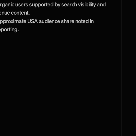
rganic users supported by search visibility and 
enue content.
pproximate USA audience share noted in 
eporting.
s
u
p
e
r
b
w
e
b
s
i
t
e
f
o
r
e
r
v
i
c
e
i
s
e
x
c
e
l
l
e
n
t
.
a
v
e
C
u
r
t
i
n
t
h
e
i
r
c
r
e
a
t
i
v
e
m
e
n
d
B
r
a
i
n
s
t
o
r
m
.