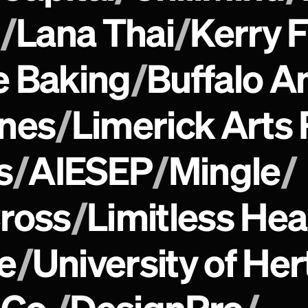
/
Lana Thai
/
Kerry F
e Baking
/
Buffalo A
nes
/
Limerick Arts 
s
/
AIESEP
/
Mingle
/
Cross
/
Limitless Hea
e
/
University of Her