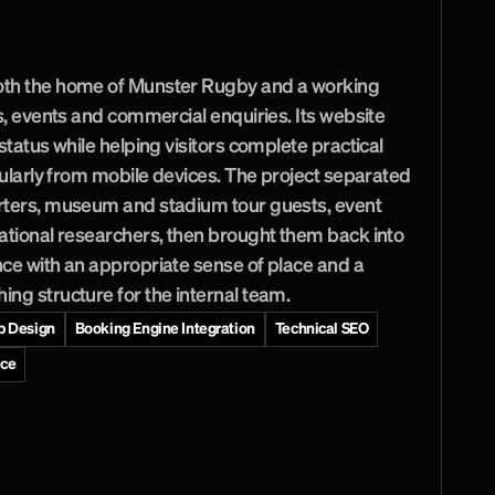
r
a
c
t
i
c
a
l
r
o
u
t
e
s
f
o
r
e
v
e
r
y
T
h
o
m
o
n
d
th the home of Munster Rugby and a working 
s, events and commercial enquiries. Its website 
status while helping visitors complete practical 
cularly from mobile devices. The project separated 
rters, museum and stadium tour guests, event 
ational researchers, then brought them back into 
ce with an appropriate sense of place and a 
ng structure for the internal team.
 Design
Booking Engine Integration
Technical SEO
nce