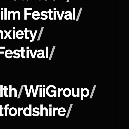
ilm Festival 
/
nxiety
/
Festival
/
lth
/
WiiGroup
/
tfordshire
/