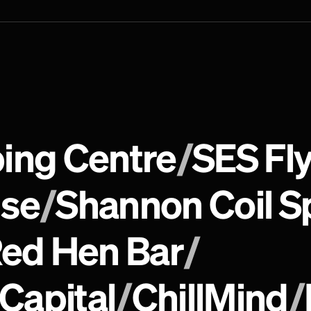
ing Centre
/
SES Fly
use
/
Shannon Coil S
ed Hen Bar
/
 Capital
/
ChillMind
/