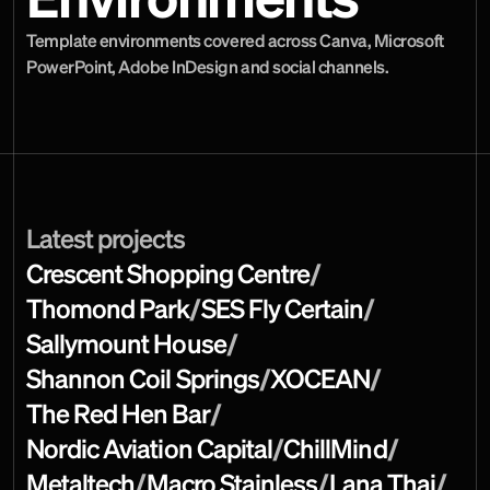
Environments
Template environments covered across Canva, Microsoft 
PowerPoint, Adobe InDesign and social channels.
Latest projects
Crescent Shopping Centre
/
Thomond Park
/
SES Fly Certain
/
Sallymount House
/
Shannon Coil Springs
/
XOCEAN
/
The Red Hen Bar
/
Nordic Aviation Capital
/
ChillMind
/
Metaltech
/
Macro Stainless
/
Lana Thai
/