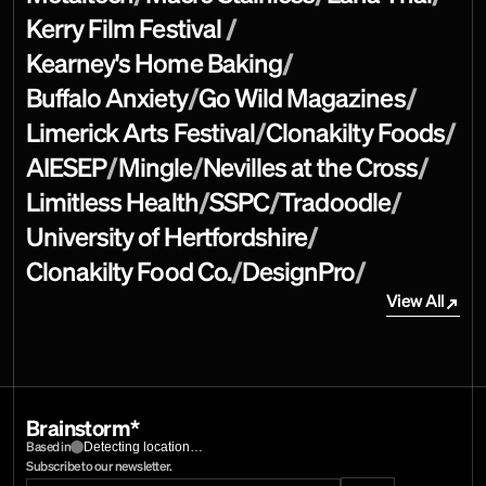
Kerry Film Festival 
/
Kearney's Home Baking
/
Buffalo Anxiety
/
Go Wild Magazines
/
Limerick Arts Festival
/
Clonakilty Foods
/
AIESEP
/
Mingle
/
Nevilles at the Cross
/
Limitless Health
/
SSPC
/
Tradoodle
/
University of Hertfordshire
/
Clonakilty Food Co.
/
DesignPro
/
View All
View All
Brainstorm*
Detecting location…
Based in
Subscribe to our newsletter.