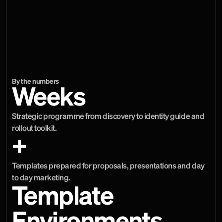
typical business material. The final stage converted those 
decisions into more than 15 templates across Canva, 
Microsoft PowerPoint, Adobe InDesign and social channels. 
This gave teams practical starting points for proposals, 
presentations and marketing while preserving enough 
control for the brand to remain coherent.
By the numbers
Weeks
Strategic programme from discovery to identity guide and 
rollout toolkit.
+
Templates prepared for proposals, presentations and day 
to day marketing.
Template