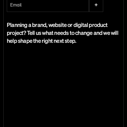
Email the studio
Planning a brand, website or digital product 
Email copied.
project? Tell us what needs to change and we will 
help shape the right next step.
Dave Curtin
Creative Director
Home
Studio
[
28
]
Work
Services
[
22
]
Articles
Start a project