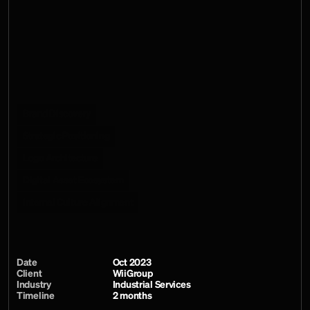
templates into one usable system. Rather than ending with 
a set of presentation boards, the work extended into Canva, 
PowerPoint, InDesign and social environments, giving sales 
teams, technical leads and other internal users a consistent 
way to communicate capability without relying on bespoke 
design support for every document.
Services
Brand Discovery
Strategic Positioning
Logo Architecture
Digital Asset Ecosystem
Internal Culture Alignment
Date
Oct 2023
Client
WiiGroup
Industry
Industrial Services
Timeline
2 months